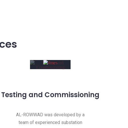
ices
Testing and Commissioning
AL-ROWWAD was developed by a
team of experienced substation