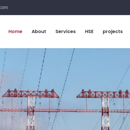
.com
Home
About
Services
HSE
projects