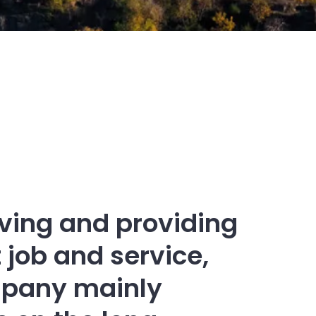
eving and providing
 job and service,
pany mainly