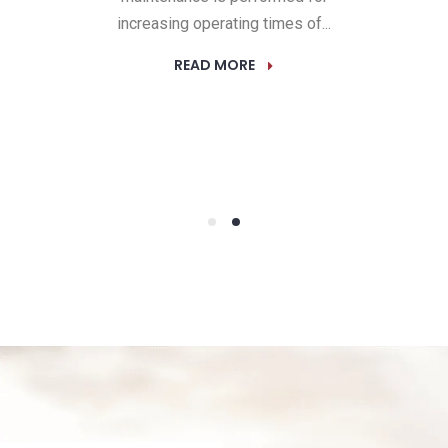
increasing operating times of...
READ MORE