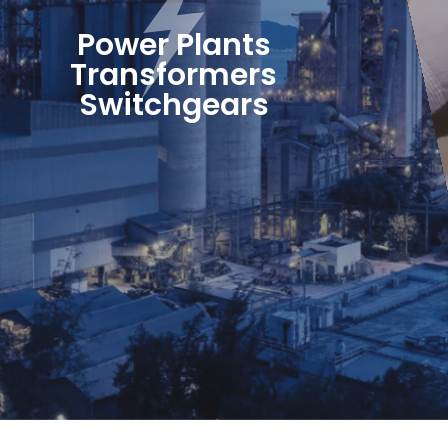
Power Plants
Transformers
Switchgears