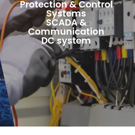
Protection & Control
Systems
SCADA &
Communication
DC system