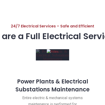
24/7 Electrical Services – Safe and Efficient
are a Full Electrical Serv
Power Plants & Electrical
Substations Maintenance
Entire electric & mechanical systems
maintenance is performed for