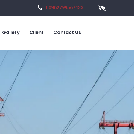
00962799567433
Gallery
Client
Contact Us