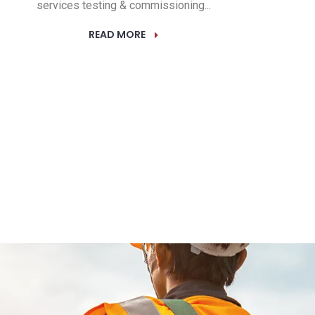
services testing & commissioning...
READ MORE