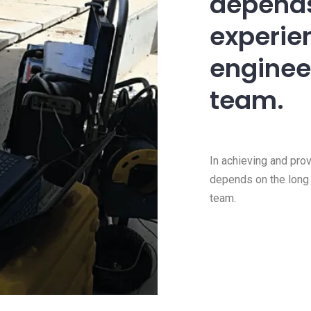
depends
experien
enginee
team.
In achieving and pro
depends on the long 
team.