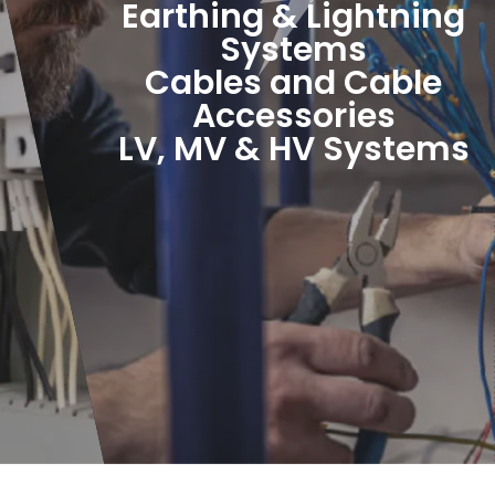
Earthing & Lightning
Systems
Cables and Cable
Accessories
LV, MV & HV Systems