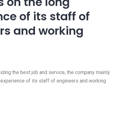
 on the long
ce of its staff of
rs and working
viding the best job and service, the company mainly
experience of its staff of engineers and working