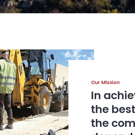
Our Mission
In achi
the best
the com