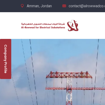
Amman, Jordan
contact@alrowwadco
Company Profile