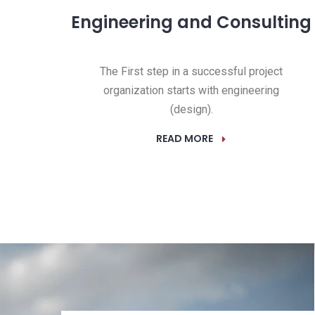
Engineering and Consulting
The First step in a successful project
organization starts with engineering
(design).
READ MORE