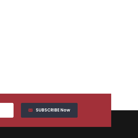
SUBSCRIBE Now