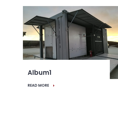
Album1
READ MORE