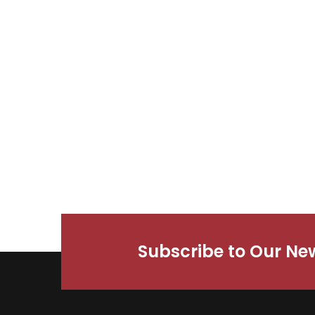
Subscribe to Our Ne