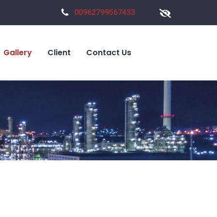
00962799567433
Gallery
Client
Contact Us