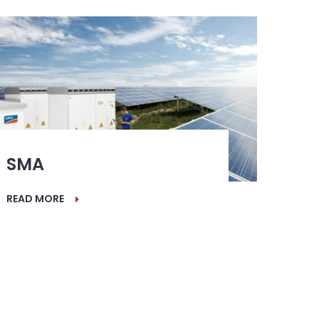
SMA
READ MORE