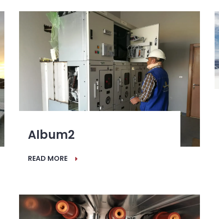
Album2
READ MORE