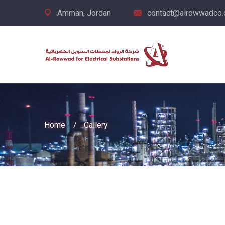
Amman, Jordan
contact@alrowwadco
Home
Gallery