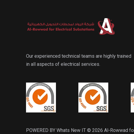
Our experienced technical teams are highly trained
in all aspects of electrical services.
POWERED BY Whats New IT © 2026 Al-Rowwad for El