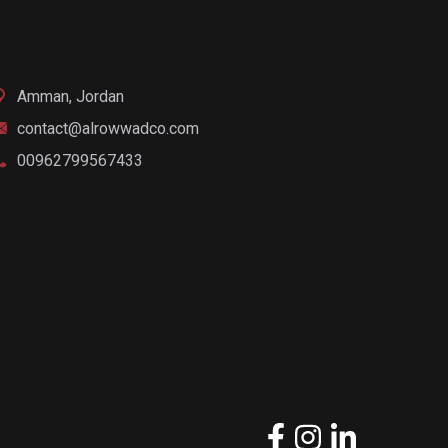
Amman, Jordan
contact@alrowwadco.com
00962799567433