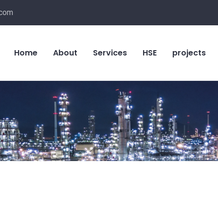
.com
Home
About
Services
HSE
projects