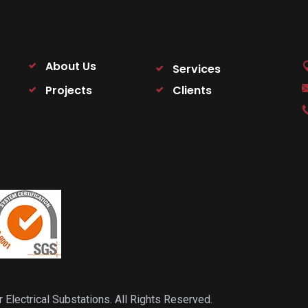
About Us
Services
Projects
Clients
ectrical Substations. All Rights Reserved.