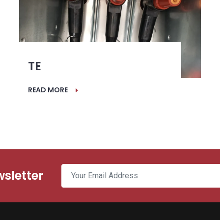
TE
READ MORE
wsletter